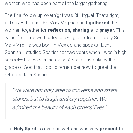
women who had been part of the larger gathering.
The final follow-up overnight was Bi-Lingual. That’s right, I
did say Bi-Lingual. Sr. Mary Virginia and I
gathered
the
women together for
reflection, sharing
and
prayer.
This
is the first time we hosted a bi-lingual retreat. Luckily Sr.
Mary Virginia was born in Mexico and speaks fluent
Spanish. I studied Spanish for two years when I was in high
school— that was in the early 60’s and it is only by the
grace of God that I could remember how to greet the
retreatants in Spanish!
“We were not only able to converse and share
stories, but to laugh and cry together. We
admired the beauty of each others’ lives.”
The
Holy Spirit
is alive and well and was very
present
to