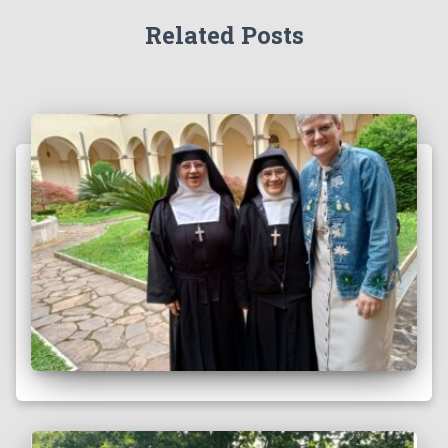
Related Posts
Faith in Action: An Excerpt
by Sister Brenda Lisenby on Sunday, November 17, 2024 The