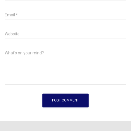
Email
*
Website
What's on your mind?