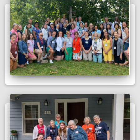
following is excerpted from Vision Magazine. The full article
is available here. Sister Brenda Lisenby, VHM Sister Brenda
Lisenby, VHM, has been a Sister at
Read more
Compassionate Vision: A 2023 Theme
in Review
by Anna Anderson on Sunday, December 31, 2023 Every year,
the Visitation Sisters of Minneapolis ring in the new year with
what they call their “New Year’s Chapter”: a meeting that
establishes a primary theme
Read more