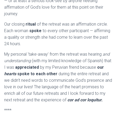
— or at least a serious look-see by anyone needing
affirmation of God’s love for them at this point on their
journey.
Our closing
ritual
of the retreat was an affirmation circle.
Each woman
spoke
to every other participant — affirming
a quality or strength she had come to learn over the past
24 hours.
My personal ‘take-away’ from the retreat was hearing
and
understanding
(with my limited knowledge of Spanish) that
I was
appreciated
by my Peruvian friend because
our
hearts
spoke to each other
during the entire retreat and
we didn’t need words to communicate God’s presence and
love in our lives! The language of the heart promises to
enrich all of our future retreats and I look forward to my
next retreat and the experience of
cor ad cor loquitur
.
****