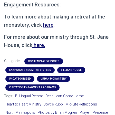
Engagement Resources:
To learn more about making a retreat at the
monastery, click
here
.
For more about our ministry through St. Jane
House, click
here.
Categories:
CONTEMPLATIVE POSTS
SNAPSHOTS FROM THE SISTERS
ST. JANE HOUSE
UNCATEGORIZED
URBAN MONASTERY
VISITATION ENGAGMENT PROGRAMS
Tags:
Bi-Lingual Retreat
Dear Heart Come Home
Heart to Heart Ministry
Joyce Rupp
Mid-Life Reflections
North Minneapolis
Photos by Brian Mogren
Prayer
Presence