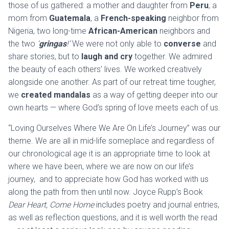
those of us gathered: a mother and daughter from
Peru
, a
mom from
Guatemala
, a
French-speaking
neighbor from
Nigeria, two long-time
African-American
neighbors and
the two
‘
gringas
!’
We were not only able to
converse
and
share stories, but to
laugh and cry
together. We admired
the beauty of each others’ lives. We worked creatively
alongside one another. As part of our retreat time tougher,
we
created mandalas
as a way of getting deeper into our
own hearts — where God’s spring of love meets each of us.
“Loving Ourselves Where We Are On Life’s Journey” was our
theme. We are all in mid-life someplace and regardless of
our chronological age it is an appropriate time to look at
where we have been, where we are now on our life’s
journey, and to appreciate how God has worked with us
along the path from then until now. Joyce Rupp’s Book
Dear Heart, Come Home
includes poetry and journal entries,
as well as reflection questions, and it is well worth the read