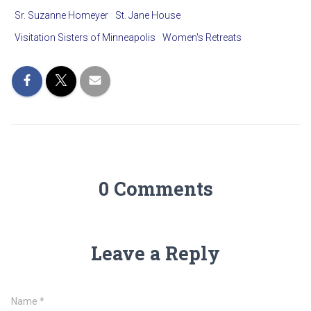
Sr. Suzanne Homeyer
St. Jane House
Visitation Sisters of Minneapolis
Women's Retreats
0 Comments
Leave a Reply
Name
*