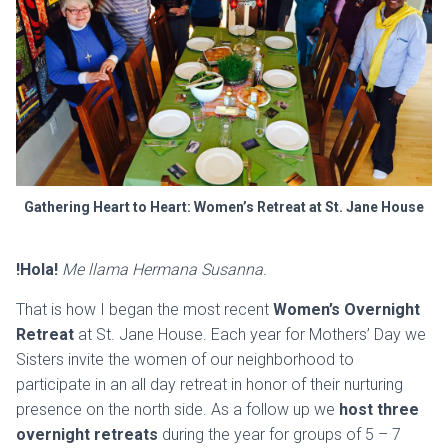
Gathering Heart to Heart: Women’s Retreat at St. Jane House
!Hola!
Me llama Hermana Susanna.
That is how I began the most recent
Women’s Overnight
Retreat
at St. Jane House. Each year for Mothers’ Day we
Sisters invite the women of our neighborhood to
participate in an all day retreat in honor of their nurturing
presence on the north side. As a follow up we
host three
overnight retreats
during the year for groups of 5 – 7