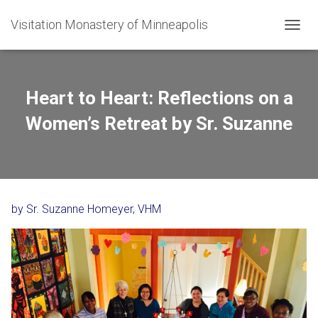
Visitation Monastery of Minneapolis
TOGGL
Heart to Heart: Reflections on a
Women’s Retreat by Sr. Suzanne
by Sr. Suzanne Homeyer, VHM