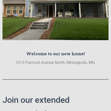
Welcome to our new home!
1615 Fremont Avenue North, Minneapolis, MN.
Join our extended