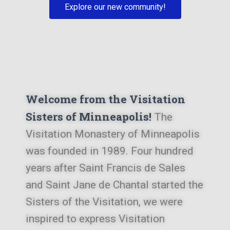
Explore our new community!
Welcome from the Visitation
Sisters of Minneapolis!
The
Visitation Monastery of Minneapolis
was founded in 1989. Four hundred
years after Saint Francis de Sales
and Saint Jane de Chantal started the
Sisters of the Visitation, we were
inspired to express Visitation