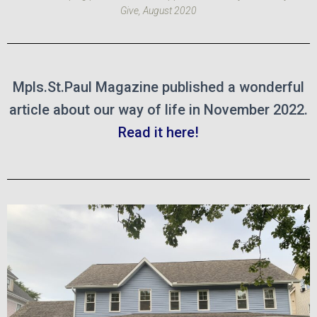
Give, August 2020
Neighbors taking home Easter baskets from St. Thomas Becket
Church, May 2020
Mpls.St.Paul Magazine published a wonderful
article about our way of life in November 2022.
Read it here!