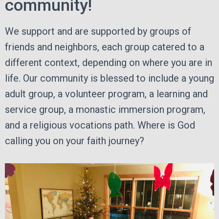
community!
We support and are supported by groups of
friends and neighbors, each group catered to a
different context, depending on where you are in
life. Our community is blessed to include a young
adult group, a volunteer program, a learning and
service group, a monastic immersion program,
and a religious vocations path. Where is God
calling you on your faith journey?