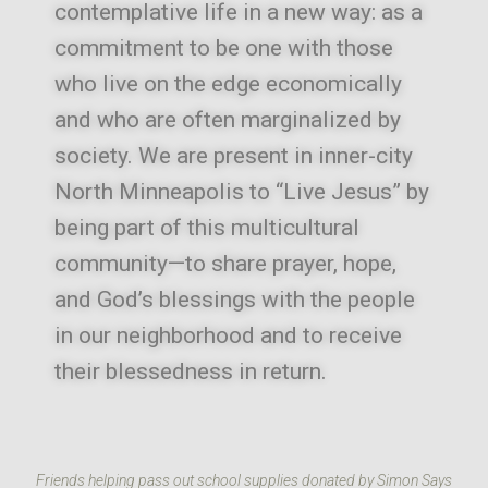
contemplative life in a new way: as a
commitment to be one with those
who live on the edge economically
and who are often marginalized by
society.
We are present in inner-city
North Minneapolis to “Live Jesus” by
being part of this multicultural
community—to share prayer, hope,
and God’s blessings with the people
in our neighborhood and to receive
their blessedness in return.
Friends helping pass out school supplies donated by Simon Says