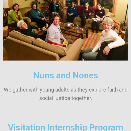
Nuns and Nones
We gather with young adults as they explore faith and
social justice together.
Visitation Internship Program