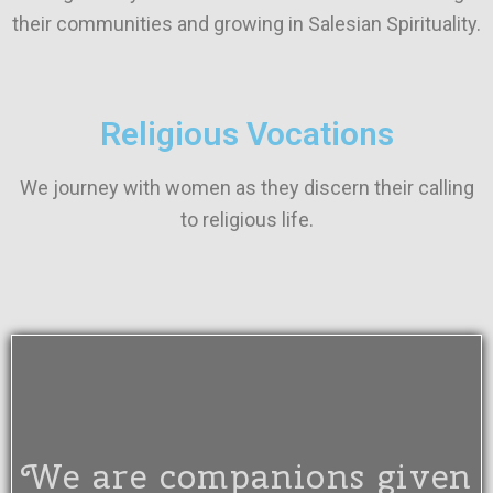
their communities and growing in Salesian Spirituality.
Religious Vocations
We journey with women as they discern their calling
to religious life.
We are companions given