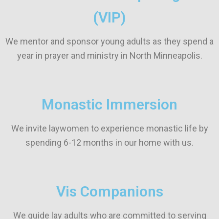
(VIP)
We mentor and sponsor young adults as they spend a
year in prayer and ministry in North Minneapolis.
Monastic Immersion
We invite laywomen to experience monastic life by
spending 6-12 months in our home with us.
Vis Companions
We guide lay adults who are committed to serving