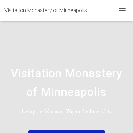
Visitation Monastery of Minneapolis
TOGGL
Visitation Monastery
of Minneapolis
Living the Monastic Way in the Inner City