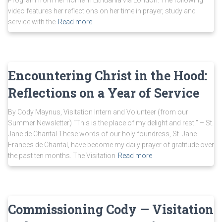
Program from her home in Lithuania via London. The following
video features her reflections on her time in prayer, study and
service with the
Read more
Encountering Christ in the Hood:
Reflections on a Year of Service
By Cody Maynus, Visitation Intern and Volunteer (from our
Summer Newsletter) “This is the place of my delight and rest!” – St.
Jane de Chantal These words of our holy foundress, St. Jane
Frances de Chantal, have become my daily prayer of gratitude over
the past ten months. The Visitation
Read more
Commissioning Cody — Visitation