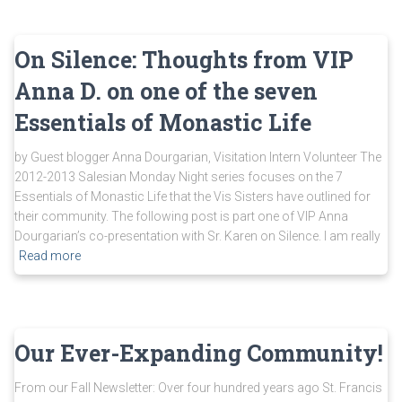
On Silence: Thoughts from VIP
Anna D. on one of the seven
Essentials of Monastic Life
by Guest blogger Anna Dourgarian, Visitation Intern Volunteer The
2012-2013 Salesian Monday Night series focuses on the 7
Essentials of Monastic Life that the Vis Sisters have outlined for
their community. The following post is part one of VIP Anna
Dourgarian’s co-presentation with Sr. Karen on Silence. I am really
Read more
Our Ever-Expanding Community!
From our Fall Newsletter: Over four hundred years ago St. Francis