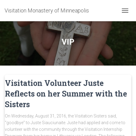
Visitation Monastery of Minneapolis
TOGGL
VIP
Visitation Volunteer Juste
Reflects on her Summer with the
Sisters
On Wednesday, August 31, 2016, the Visitation Sisters said,
“goodbye” to Juste Siauciunaite. Juste had applied and come to
volunteer with the community through the Visitation Internship