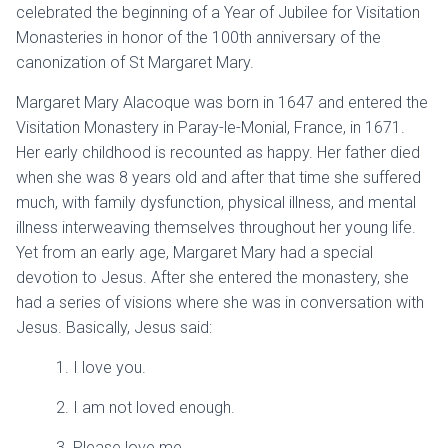
celebrated the beginning of a Year of Jubilee for Visitation
Monasteries in honor of the 100th anniversary of the
canonization of St Margaret Mary.
Margaret Mary Alacoque was born in 1647 and entered the
Visitation Monastery in Paray-le-Monial, France, in 1671.
Her early childhood is recounted as happy. Her father died
when she was 8 years old and after that time she suffered
much, with family dysfunction, physical illness, and mental
illness interweaving themselves throughout her young life.
Yet from an early age, Margaret Mary had a special
devotion to Jesus. After she entered the monastery, she
had a series of visions where she was in conversation with
Jesus. Basically, Jesus said:
1. I love you.
2. I am not loved enough.
3. Please love me.