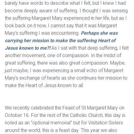
barely have words to describe what I felt, but I knew I had
become deeply aware of suffering. I thought I was sensing
the suffering Margaret Mary experienced in her life, but as I
look back on it now, I cannot say that it was Margaret
Mary’s suffering I was encountering.
Perhaps she was
carrying her mission to make the suffering Heart of
Jesus known to me?!
As I sat with that deep suffering, I felt
another movement, one of compassion. In the midst of
great suffering, there was also great compassion. Maybe,
just maybe, I was experiencing a small echo of Margaret
Mary’s exchange of hearts as she continues her mission to
make the Heart of Jesus known to all.
We recently celebrated the Feast of St Margaret Mary on
October 16. For the rest of the Catholic Church, this day is
noted as an “optional memorial” but for Visitation Sisters
around the world, this is a feast day. This year we also