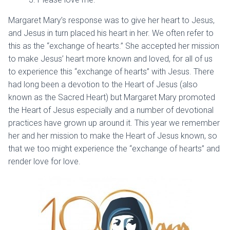
Margaret Mary’s response was to give her heart to Jesus,
and Jesus in turn placed his heart in her. We often refer to
this as the “exchange of hearts.” She accepted her mission
to make Jesus’ heart more known and loved, for all of us
to experience this “exchange of hearts” with Jesus. There
had long been a devotion to the Heart of Jesus (also
known as the Sacred Heart) but Margaret Mary promoted
the Heart of Jesus especially and a number of devotional
practices have grown up around it. This year we remember
her and her mission to make the Heart of Jesus known, so
that we too might experience the “exchange of hearts” and
render love for love.