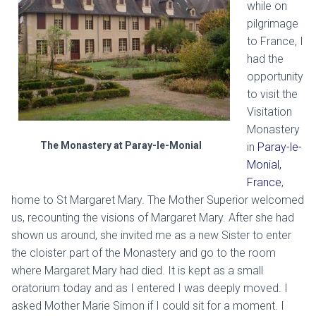
while on
pilgrimage
to France, I
had the
opportunity
to visit the
Visitation
Monastery
The Monastery at Paray-le-Monial
in
Paray-le-
Monial,
France
,
home to St Margaret Mary. The Mother Superior welcomed
us, recounting the visions of Margaret Mary. After she had
shown us around, she invited me as a new Sister to enter
the cloister part of the Monastery and go to the room
where Margaret Mary had died. It is kept as a small
oratorium today and as I entered I was deeply moved. I
asked Mother Marie Simon if I could sit for a moment. I