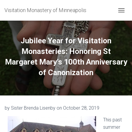
Visitation Monastery of Minneapolis
TOGGL
Jubilee Year for Visitation
Monasteries: Honoring St
Margaret Mary’s 100th Anniversary
of Canonization
by Sister Brenda Lisenby on October 28, 2019
This past
summer