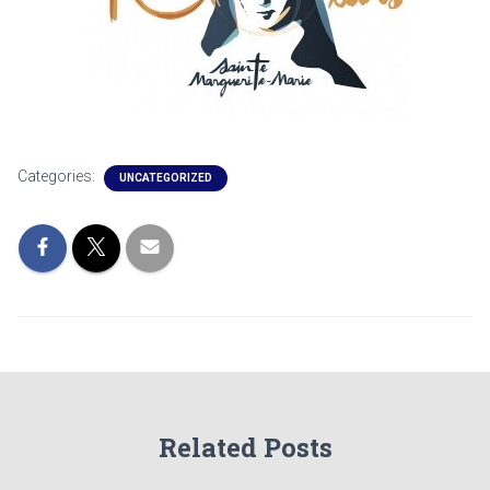
Categories:
UNCATEGORIZED
Related Posts