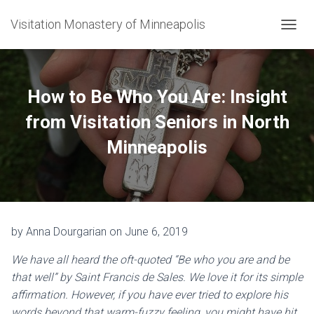
Visitation Monastery of Minneapolis
TOGGL
How to Be Who You Are: Insight
from Visitation Seniors in North
Minneapolis
by Anna Dourgarian on June 6, 2019
We have all heard the oft-quoted “Be who you are and be
that well” by Saint Francis de Sales. We love it for its simple
affirmation. However, if you have ever tried to explore his
words beyond that warm-fuzzy feeling, you might have hit