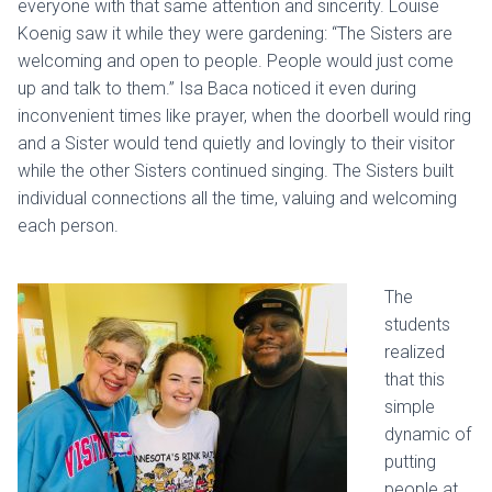
everyone with that same attention and sincerity. Louise
Koenig saw it while they were gardening: “The Sisters are
welcoming and open to people. People would just come
up and talk to them.” Isa Baca noticed it even during
inconvenient times like prayer, when the doorbell would ring
and a Sister would tend quietly and lovingly to their visitor
while the other Sisters continued singing. The Sisters built
individual connections all the time, valuing and welcoming
each person.
The
students
realized
that this
simple
dynamic of
putting
people at