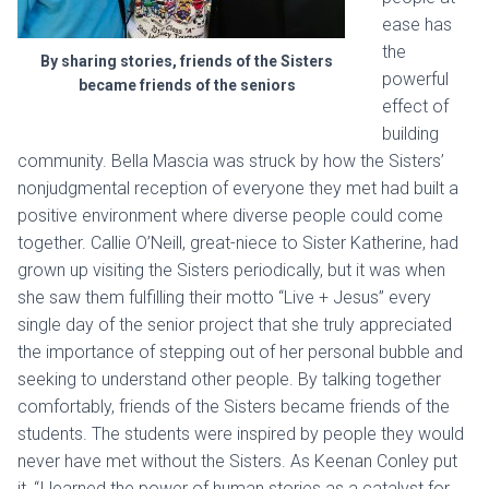
ease has
the
By sharing stories, friends of the Sisters
powerful
became friends of the seniors
effect of
building
community. Bella Mascia was struck by how the Sisters’
nonjudgmental reception of everyone they met had built a
positive environment where diverse people could come
together. Callie O’Neill, great-niece to Sister Katherine, had
grown up visiting the Sisters periodically, but it was when
she saw them fulfilling their motto “Live + Jesus” every
single day of the senior project that she truly appreciated
the importance of stepping out of her personal bubble and
seeking to understand other people. By talking together
comfortably, friends of the Sisters became friends of the
students. The students were inspired by people they would
never have met without the Sisters. As Keenan Conley put
it, “I learned the power of human stories as a catalyst for