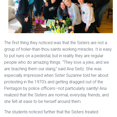
The first thing they noticed was that the Sisters are not a
group of holier-than-thou saints working miracles. It is easy
to put nuns on a pedestal, but in reality they are regular
people who do amazing things. “They love a joke, and we
are teaching them our slang,” said Ana Seitz. She was
especially impressed when Sister Suzanne told her about
protesting in the 1970’s and getting dragged out of the
Pentagon by police officers—not particularly saintly! Ana
realized that the Sisters are normal, everyday friends, and
she felt at ease to be herself around them.
The students noticed further that the Sisters treated