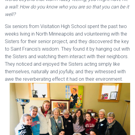
a wall: How do you know who you are so that you can be it
well?
Six seniors from Visitation High School spent the past two
weeks living in North Minneapolis and volunteering with the
Sisters for their senior project, and they discovered the key
to Saint Francis’s wisdom. They found it by hanging out with
the Sisters and watching them interact with their neighbors.
They noticed and enjoyed the Sisters acting simply like
themselves, naturally and joyfully, and they witnessed with
awe the reverberating effect it had on their environment.