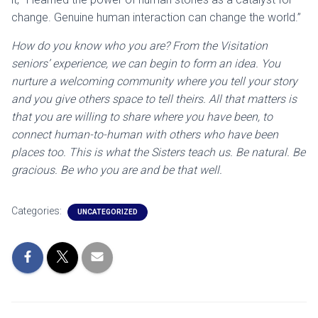
change. Genuine human interaction can change the world.”
How do you know who you are? From the Visitation
seniors’ experience, we can begin to form an idea. You
nurture a welcoming community where you tell your story
and you give others space to tell theirs. All that matters is
that you are willing to share where you have been, to
connect human-to-human with others who have been
places too. This is what the Sisters teach us. Be natural. Be
gracious. Be who you are and be that well.
Categories:
UNCATEGORIZED