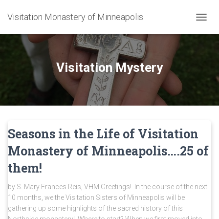
Visitation Monastery of Minneapolis
TOGGL
Visitation Mystery
Seasons in the Life of Visitation
Monastery of Minneapolis….25 of
them!
by S. Mary Frances Reis, VHM Greetings! In the course of the next
10 months, we the Visitation Sisters of Minneapolis will be
gathering up some highlights of the sacred history of this