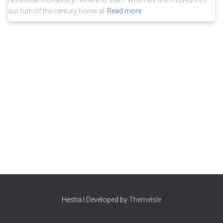
Northside monastery! Where to start? When we first moved into
our turn of the century home at
Read more
Hestia | Developed by
ThemeIsle